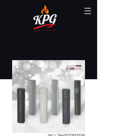
SKU: 364115376135191