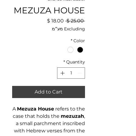
MEZUZA HOUSE
Sale
Regular
 ‏25.00 ‏$ 
Price
Price
Excluding מע״מ
*
Color
*
Quantity
Add to Cart
A
Mezuza House
refers to the
case that holds the
mezuzah
,
a small parchment inscribed
with Hebrew verses from the