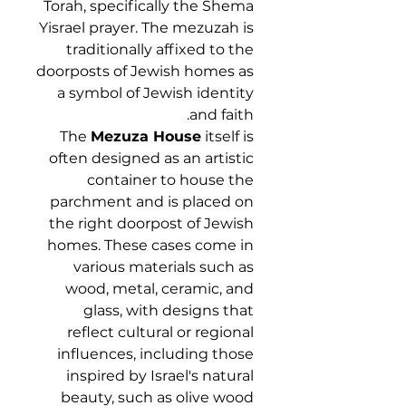
Torah, specifically the Shema
Yisrael prayer. The mezuzah is
traditionally affixed to the
doorposts of Jewish homes as
a symbol of Jewish identity
and faith.
The
Mezuza House
itself is
often designed as an artistic
container to house the
parchment and is placed on
the right doorpost of Jewish
homes. These cases come in
various materials such as
wood, metal, ceramic, and
glass, with designs that
reflect cultural or regional
influences, including those
inspired by Israel's natural
beauty, such as olive wood