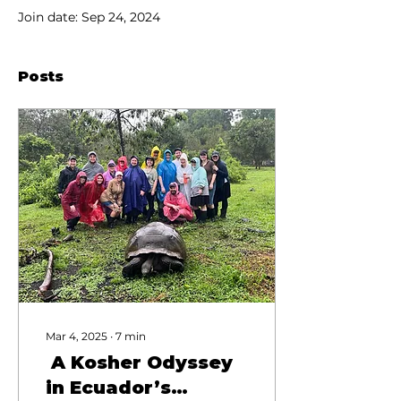
Join date: Sep 24, 2024
Posts
Mar 4, 2025
∙
7
min
A Kosher Odyssey
in Ecuador’s