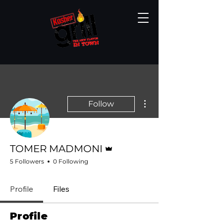
More actions
Follow
Admin
TOMER MADMONI
5 Followers
0 Following
Profile
Files
Profile