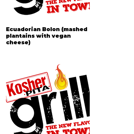
Ecuadorian Bolon (mashed
plantains with vegan
cheese)