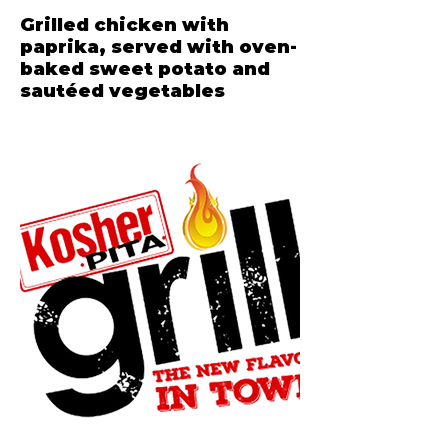
Grilled chicken with
paprika, served with oven-
baked sweet potato and
sautéed vegetables