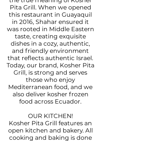
the true meaning of Kosher
Pita Grill. When we opened
this restaurant in Guayaquil
in 2016, Shahar ensured it
was rooted in Middle Eastern
taste, creating exquisite
dishes in a cozy, authentic,
and friendly environment
that reflects authentic Israel.
Today, our brand, Kosher Pita
Grill, is strong and serves
those who enjoy
Mediterranean food, and we
also deliver kosher frozen
food across Ecuador.
OUR KITCHEN!
Kosher Pita Grill features an
open kitchen and bakery. All
cooking and baking is done