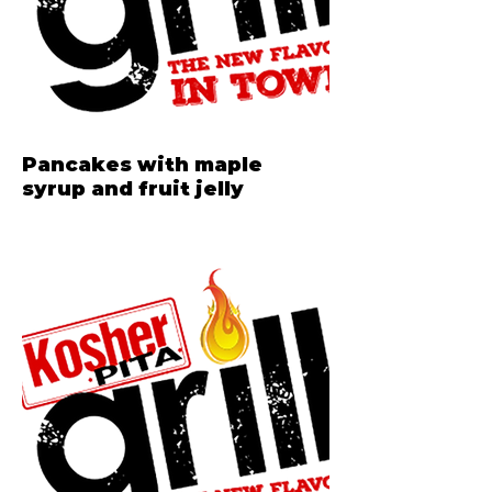
Pancakes with maple
syrup and fruit jelly