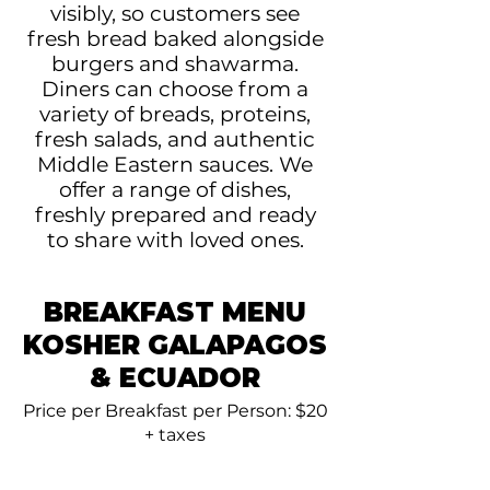
visibly, so customers see
fresh bread baked alongside
burgers and shawarma.
Diners can choose from a
variety of breads, proteins,
fresh salads, and authentic
Middle Eastern sauces. We
offer a range of dishes,
freshly prepared and ready
to share with loved ones.
BREAKFAST MENU
KOSHER GALAPAGOS
& ECUADOR
Price per Breakfast per Person: $20
+ taxes