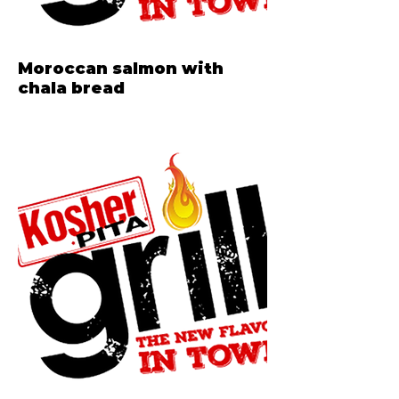
Moroccan salmon with
chala bread