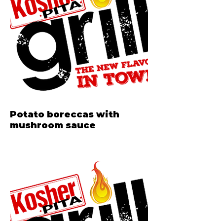
Potato boreccas with
mushroom sauce