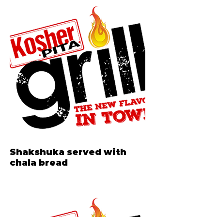
Shakshuka served with
chala bread