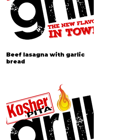
Beef lasagna with garlic
bread