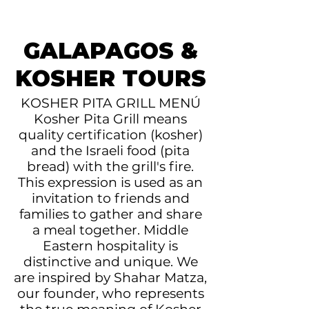
GALAPAGOS &
KOSHER TOURS
KOSHER PITA GRILL MENÚ
Kosher Pita Grill means
quality certification (kosher)
and the Israeli food (pita
bread) with the grill's fire.
This expression is used as an
invitation to friends and
families to gather and share
a meal together. Middle
Eastern hospitality is
distinctive and unique. We
are inspired by Shahar Matza,
our founder, who represents