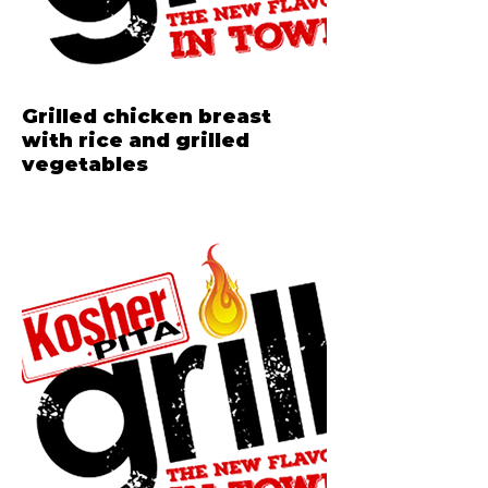
Grilled chicken breast
with rice and grilled
vegetables