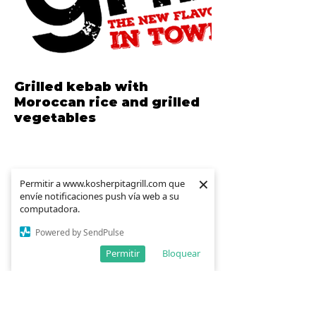
Grilled kebab with
Moroccan rice and grilled
vegetables
×
×
Permitir a www.kosherpitagrill.com que
Permitir a www.kosherpitagrill.com que
envíe notificaciones push vía web a su
envíe notificaciones push vía web a su
computadora.
computadora.
Powered by SendPulse
Powered by SendPulse
Permitir
Permitir
Bloquear
Bloquear