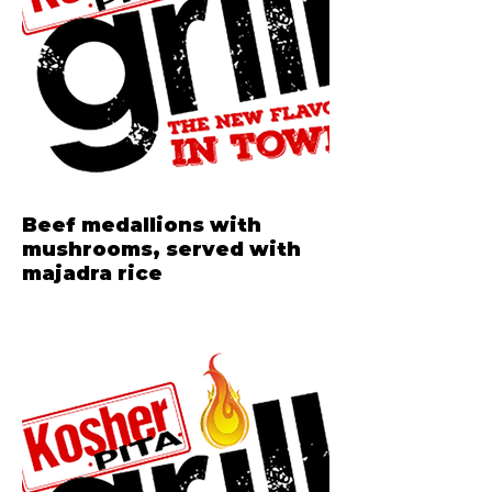
Beef medallions with
mushrooms, served with
majadra rice