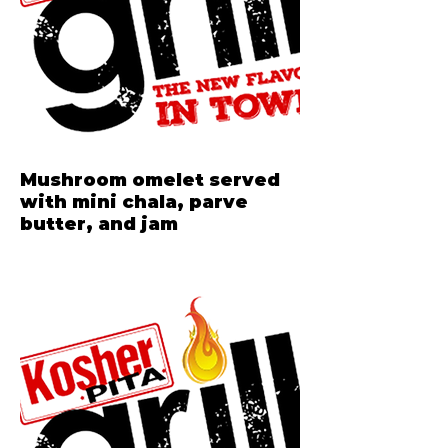
Mushroom omelet served
with mini chala, parve
butter, and jam