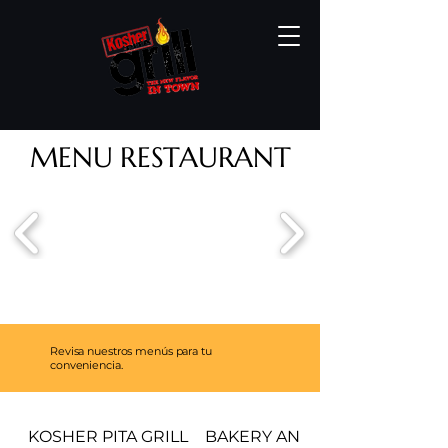
MENU RESTAURANT
Revisa nuestros menús para tu
conveniencia.
KOSHER PITA GRILL
BAKERY AND PASTRIES MEN