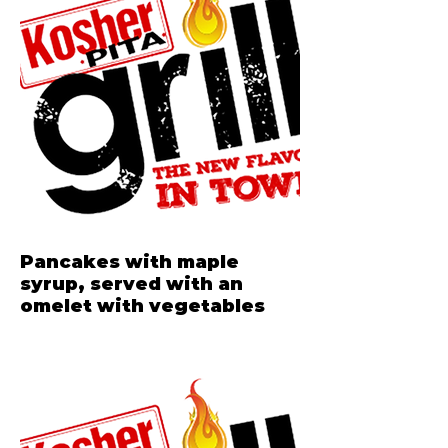
Pancakes with maple
syrup, served with an
omelet with vegetables