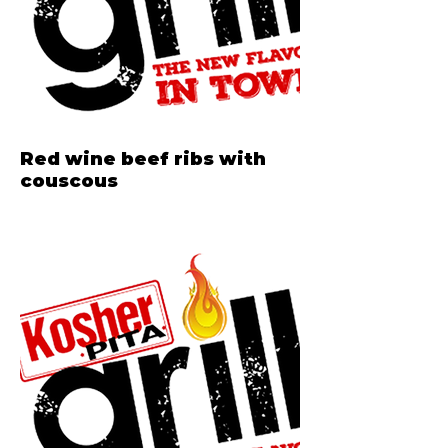
Red wine beef ribs with
couscous