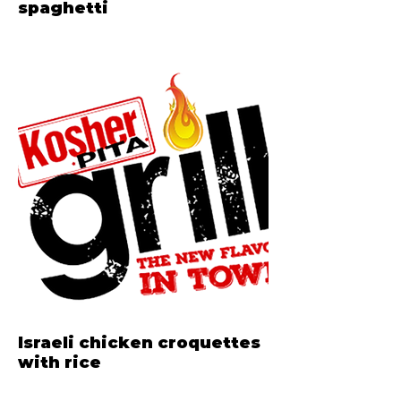
spaghetti
Israeli chicken croquettes
with rice