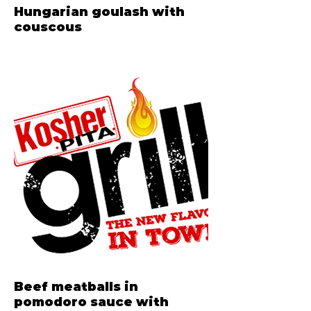
Hungarian goulash with
couscous
Beef meatballs in
pomodoro sauce with