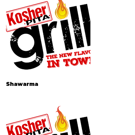
Shawarma