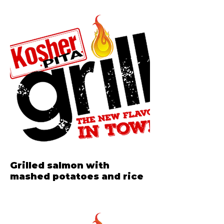
Grilled salmon with
mashed potatoes and rice