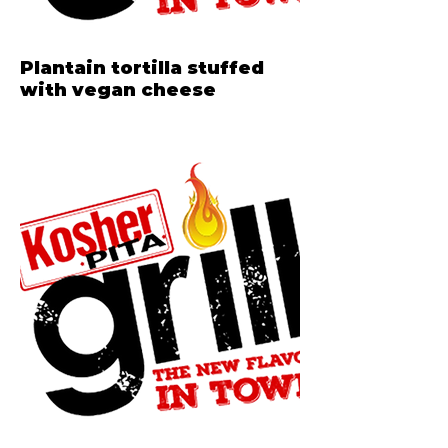
Plantain tortilla stuffed
with vegan cheese