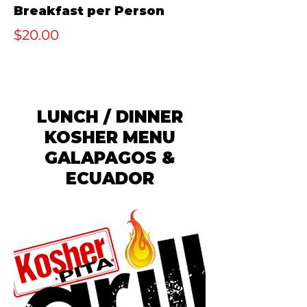
Breakfast per Person
$20.00
LUNCH / DINNER
KOSHER MENU
GALAPAGOS &
ECUADOR